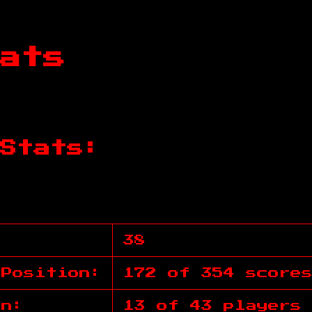
ats
Stats:
38
 Position:
172 of 354 score
on:
13 of 43 players