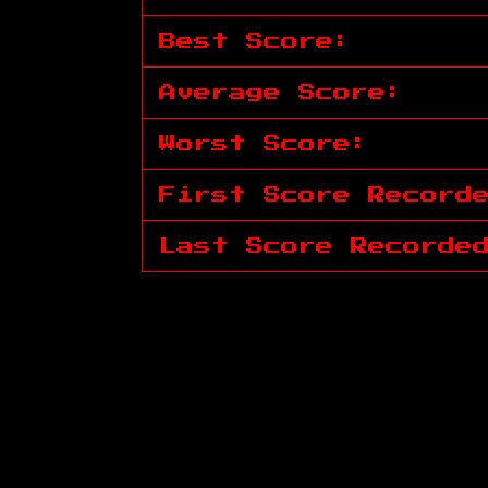
Best Score:
Average Score:
Worst Score:
First Score Record
Last Score Recorde