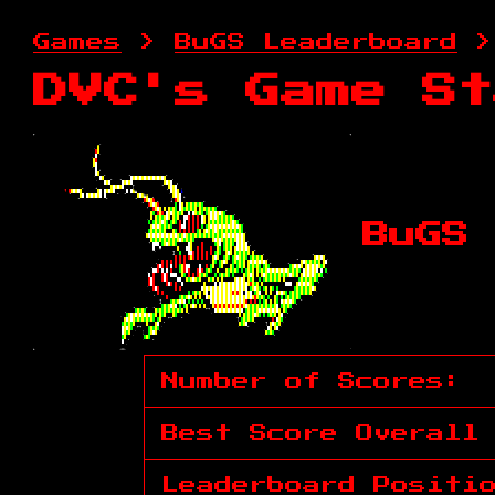
Games
>
BuGS Leaderboard
>
DVC's Game St
BuGS 
Number of Scores:
Best Score Overall
Leaderboard Positi