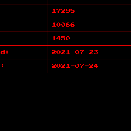
17295
10066
1450
ed:
2021-07-23
d:
2021-07-24